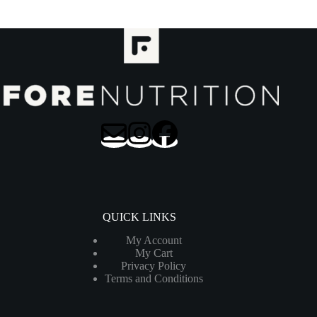
QUICK LINKS
My Account
My Cart
Privacy Policy
Terms and Conditions