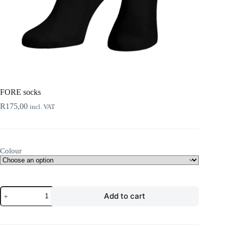
FORE socks
R
175,00
incl. VAT
Colour
FORE
Add to cart
socks
quantity