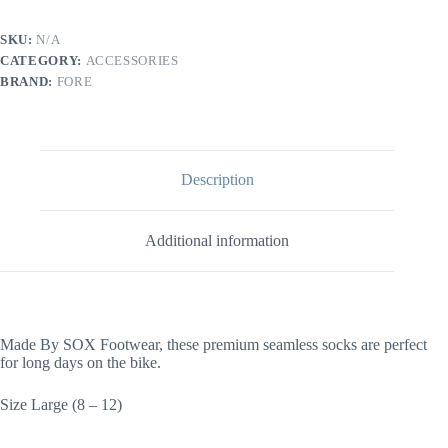
SKU:
N/A
CATEGORY:
ACCESSORIES
BRAND:
FORE
Description
Additional information
Made By SOX Footwear, these premium seamless socks are perfect
for long days on the bike.
Size Large (8 – 12)