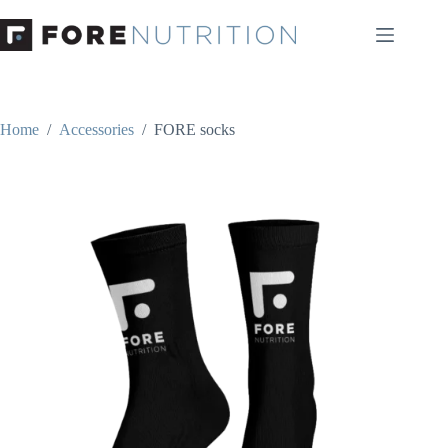
Skip
to
content
Home
/
Accessories
/
FORE socks