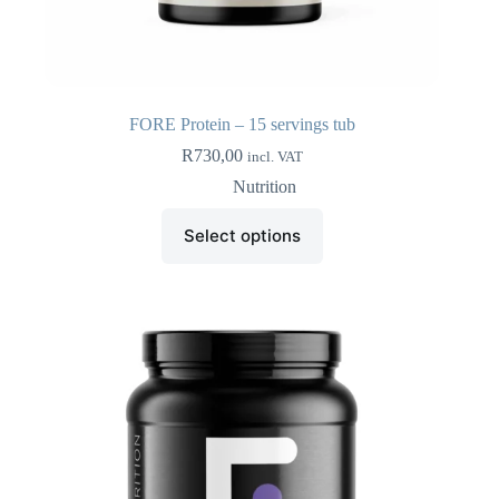
FORE Protein – 15 servings tub
R
730,00
incl. VAT
Nutrition
This
Select options
product
has
multiple
variants.
The
options
may
be
chosen
on
the
product
page