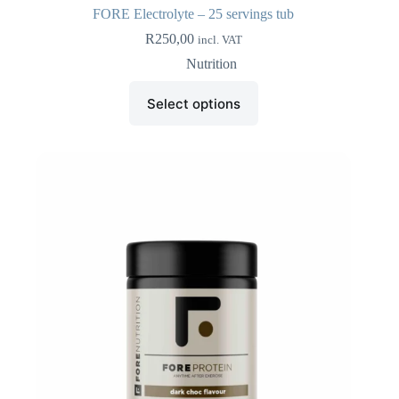
FORE Electrolyte – 25 servings tub
R
250,00
incl. VAT
Nutrition
This
Select options
product
has
multiple
variants.
The
options
may
be
chosen
on
the
product
page