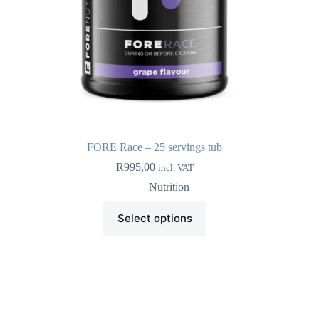
FORE Race – 25 servings tub
R
995,00
incl. VAT
Nutrition
This
Select options
product
has
multiple
variants.
The
options
may
be