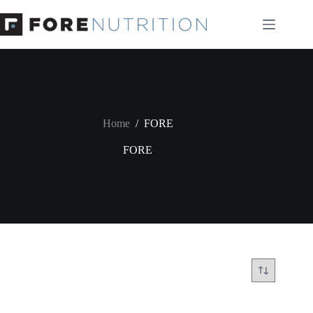
Skip
to
content
Home
/
FORE
FORE