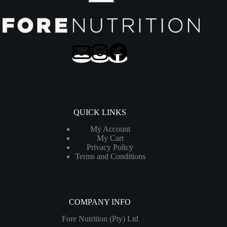
QUICK LINKS
My Account
My Cart
Privacy Policy
Terms and Conditions
COMPANY INFO
Fore Nutrition (Pty) Ltd