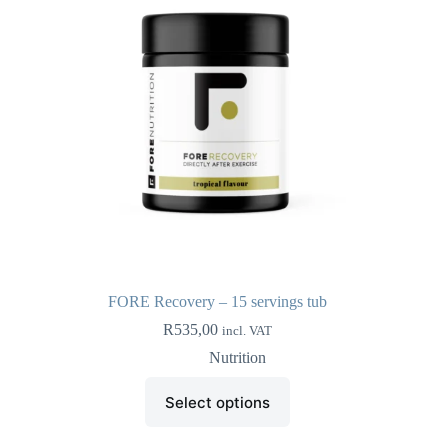
chosen
on
the
product
page
FORE Recovery – 15 servings tub
R
535,00
incl. VAT
Nutrition
This
Select options
product
has
multiple