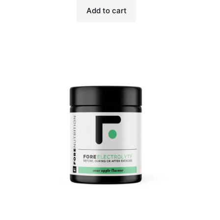
Add to cart