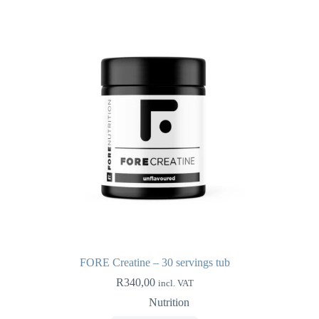
FORE Creatine – 30 servings tub
R
340,00
incl. VAT
Nutrition