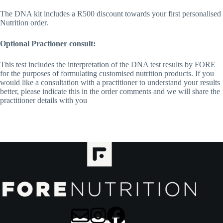
The DNA kit includes a R500 discount towards your first personalised
Nutrition order.
Optional Practioner consult:
This test includes the interpretation of the DNA test results by FORE
for the purposes of formulating customised nutrition products. If you
would like a consultation with a practitioner to understand your results
better, please indicate this in the order comments and we will share the
practitioner details with you