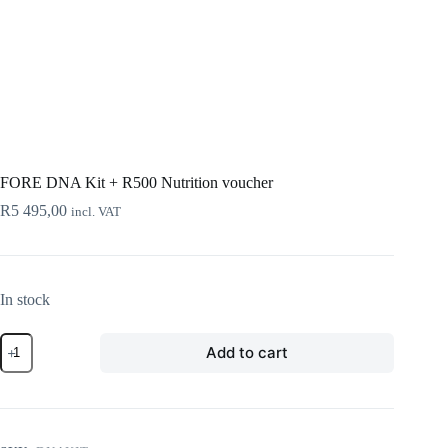
FORE DNA Kit + R500 Nutrition voucher
R
5 495,00
incl. VAT
In stock
FORE
Add to cart
DNA
Kit
+
R500
Nutrition
voucher