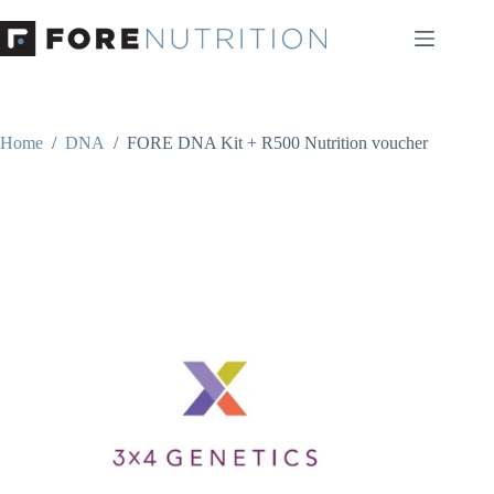
Skip
to
content
Home
/
DNA
/
FORE DNA Kit + R500 Nutrition voucher