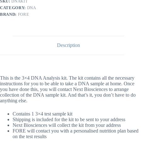
SKU:
DNAKIT
quantity
CATEGORY:
DNA
BRAND:
FORE
Description
This is the 3×4 DNA Analysis kit. The kit contains all the necessary
instructions for you to be able to take a DNA sample at home. Once
you have done this, you will contact Next Biosciences to arrange
collection of the DNA sample kit. And that’s it, you don’t have to do
anything else.
Contains 1 3×4 test sample kit
Shipping is included for the kit to be sent to your address
Next Biosciences will collect the kit from your address
FORE will contact you with a personalised nutrition plan based
on the test results